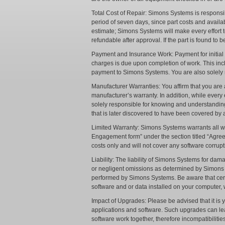
Total Cost of Repair: Simons Systems is responsib
period of seven days, since part costs and availab
estimate; Simons Systems will make every effort t
refundable after approval. If the part is found to 
Payment and Insurance Work: Payment for initial l
charges is due upon completion of work. This incl
payment to Simons Systems. You are also solely 
Manufacturer Warranties: You affirm that you ar
manufacturer’s warranty. In addition, while every
solely responsible for knowing and understandin
that is later discovered to have been covered by
Limited Warranty: Simons Systems warrants all wor
Engagement form” under the section titled “Agreed 
costs only and will not cover any software corrup
Liability: The liability of Simons Systems for da
or negligent omissions as determined by Simons Sys
performed by Simons Systems. Be aware that cert
software and or data installed on your computer, 
Impact of Upgrades: Please be advised that it is 
applications and software. Such upgrades can lea
software work together, therefore incompatibilitie