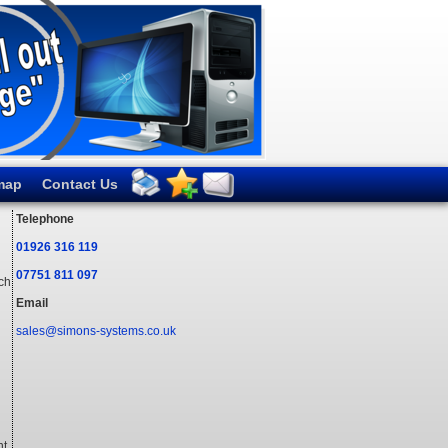
map
Contact Us
Telephone
01926 316 119
07751 811 097
ich
Email
sales@simons-systems.co.uk
t.