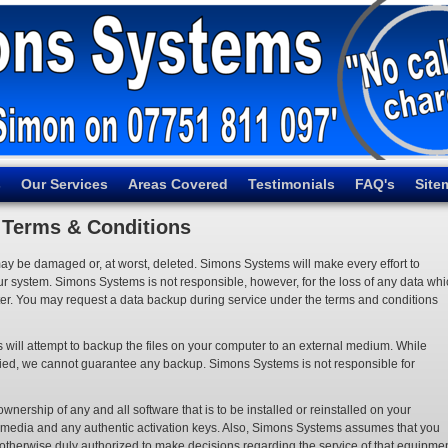
s
Our Services
Areas Covered
Testimonials
FAQ's
Site
Terms & Conditions
may be damaged or, at worst, deleted. Simons Systems will make every effort to
our system. Simons Systems is not responsible, however, for the loss of any data wh
r. You may request a data backup during service under the terms and conditions
 will attempt to backup the files on your computer to an external medium. While
y copied, we cannot guarantee any backup. Simons Systems is not responsible for
ership of any and all software that is to be installed or reinstalled on your
e media and any authentic activation keys. Also, Simons Systems assumes that you
 otherwise duly authorized to make decisions regarding the service of that equipmen