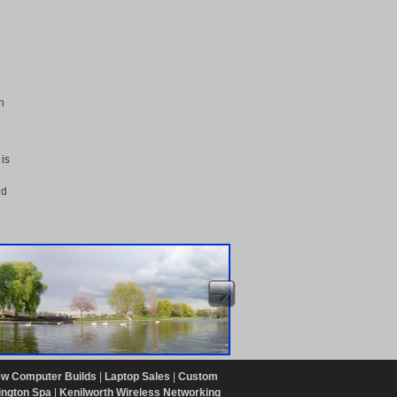
n
d
 is
nd
w Computer Builds
|
Laptop Sales
|
Custom
ington Spa
|
Kenilworth Wireless Networking