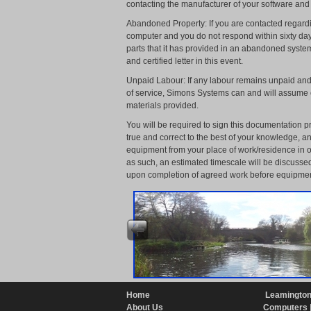
contacting the manufacturer of your software and
Abandoned Property: If you are contacted regardi
computer and you do not respond within sixty da
parts that it has provided in an abandoned system
and certified letter in this event.
Unpaid Labour: If any labour remains unpaid and 
of service, Simons Systems can and will assume o
materials provided.
You will be required to sign this documentation pr
true and correct to the best of your knowledge, 
equipment from your place of work/residence in or
as such, an estimated timescale will be discussed
upon completion of agreed work before equipmen
Home
Leamington
About Us
Computers