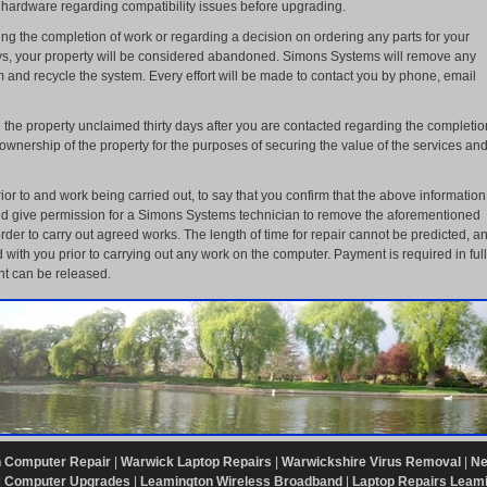
 hardware regarding compatibility issues before upgrading.
ng the completion of work or regarding a decision on ordering any parts for your
ys, your property will be considered abandoned. Simons Systems will remove any
 and recycle the system. Every effort will be made to contact you by phone, email
the property unclaimed thirty days after you are contacted regarding the completio
wnership of the property for the purposes of securing the value of the services an
ior to and work being carried out, to say that you confirm that the above information
and give permission for a Simons Systems technician to remove the aforementioned
der to carry out agreed works. The length of time for repair cannot be predicted, a
 with you prior to carrying out any work on the computer. Payment is required in full
t can be released.
 Computer Repair
|
Warwick Laptop Repairs
|
Warwickshire Virus Removal
|
Ne
|
Computer Upgrades
|
Leamington Wireless Broadband
|
Laptop Repairs Leam