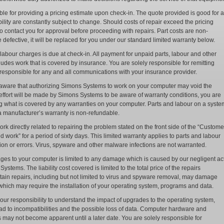
le for providing a pricing estimate upon check-in. The quote provided is good for a
ility are constantly subject to change. Should costs of repair exceed the pricing
o contact you for approval before proceeding with repairs. Part costs are non-
be defective, it will be replaced for you under our standard limited warranty below.
abour charges is due at check-in. All payment for unpaid parts, labour and other
udes work that is covered by insurance. You are solely responsible for remitting
responsible for any and all communications with your insurance provider.
e aware that authorizing Simons Systems to work on your computer may void the
 effort will be made by Simons Systems to be aware of warranty conditions, you are
g what is covered by any warranties on your computer. Parts and labour on a syste
 a manufacturer’s warranty is non-refundable.
k directly related to repairing the problem stated on the front side of the “Custome
work” for a period of sixty days. This limited warranty applies to parts and labour
tion or errors. Virus, spyware and other malware infections are not warranted.
mages to your computer is limited to any damage which is caused by our negligent ac
tems. The liability cost covered is limited to the total price of the repairs
ain repairs, including but not limited to virus and spyware removal, may damage
which may require the installation of your operating system, programs and data.
your responsibility to understand the impact of upgrades to the operating system,
d to incompatibilities and the possible loss of data. Computer hardware and
s may not become apparent until a later date. You are solely responsible for