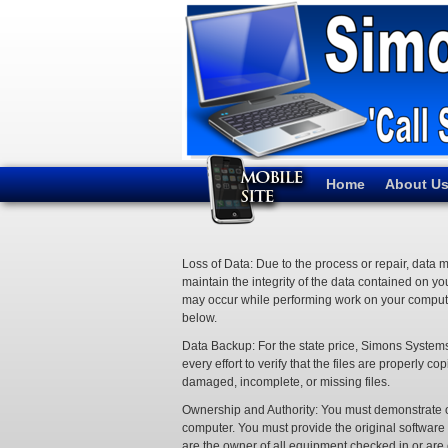
Home
About U
Loss of Data: Due to the process or repair, data 
maintain the integrity of the data contained on y
may occur while performing work on your compute
below.
Data Backup: For the state price, Simons Systems
every effort to verify that the files are properl
damaged, incomplete, or missing files.
Ownership and Authority: You must demonstrate own
computer. You must provide the original softwar
are the owner of all equipment checked in or are